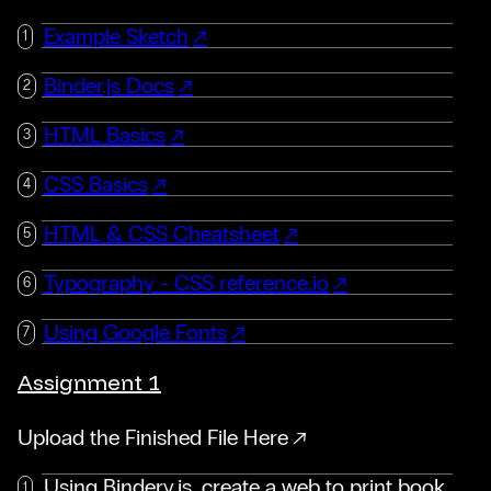
Example Sketch
Binder.js Docs
HTML Basics
CSS Basics
HTML & CSS Cheatsheet
Typography - CSS reference.io
Using Google Fonts
Assignment 1
Upload the Finished File Here
Using Bindery.js, create a web to print book