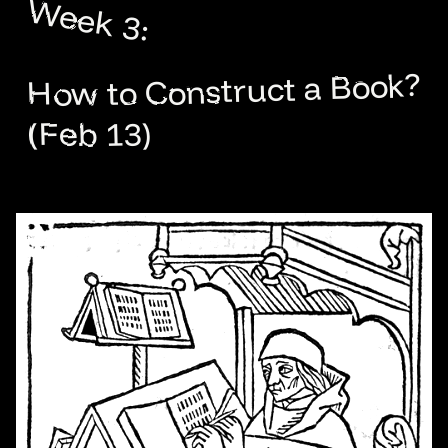
Week 3:
How to Construct a Book?
(Feb 13)