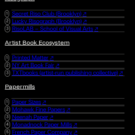
Secret Riso Club (Brooklyn)
Lucky Risograph (Brooklyn)
RisoLAB – School of Visual Arts
Artist Book Ecosystem
Printed Matter
NY Art Book Fair
TXTbooks (artist-run publishing collective)
Papermills
Paper Sizes
Mohawk Fine Papers
Neenah Paper
Monadnock Paper Mills
French Paper Company