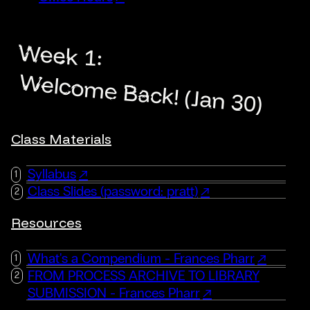
Week 1:
Welcome Back! (Jan 30)
Class Materials
Syllabus
Class Slides (password: pratt)
Resources
What's a Compendium - Frances Pharr
FROM PROCESS ARCHIVE TO LIBRARY
SUBMISSION - Frances Pharr