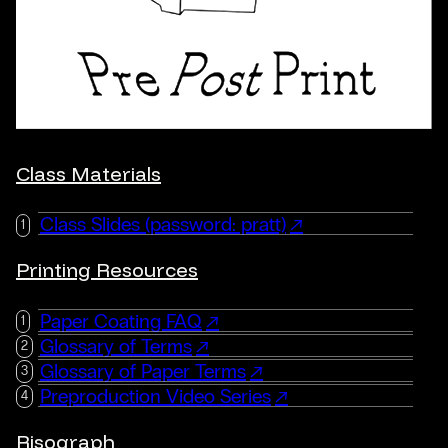
Class Materials
Class Slides (password: pratt)
Printing Resources
Paper Coating FAQ
Glossary of Terms
Glossary of Paper Terms
Preproduction Video Series
Risograph