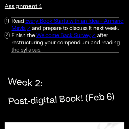
Assignment 1
Read
Every Book Starts with an Idea - Armand
Mevis
and prepare to discuss it next week.
Finish the
Welcome Back Survey
after
restructuring your compendium and reading
the syllabus.
Week 2:
Post-digital Book! (Feb 6)