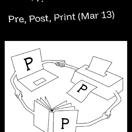
Pre, Post, Print (Mar 13)