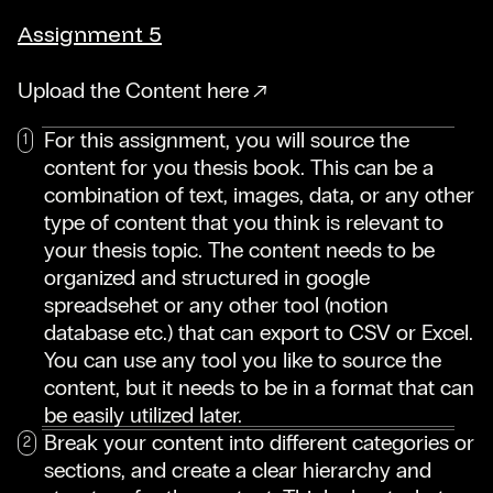
Assignment 5
Upload the Content here
For this assignment, you will source the
content for you thesis book. This can be a
combination of text, images, data, or any other
type of content that you think is relevant to
your thesis topic. The content needs to be
organized and structured in google
spreadsehet or any other tool (notion
database etc.) that can export to CSV or Excel.
You can use any tool you like to source the
content, but it needs to be in a format that can
be easily utilized later.
Break your content into different categories or
sections, and create a clear hierarchy and