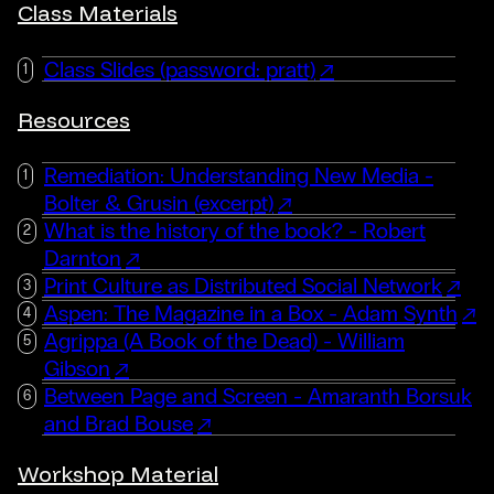
Class Materials
Class Slides (password: pratt)
Resources
Remediation: Understanding New Media -
Bolter & Grusin (excerpt)
What is the history of the book? - Robert
Darnton
Print Culture as Distributed Social Network
Aspen: The Magazine in a Box - Adam Synth
Agrippa (A Book of the Dead) - William
Gibson
Between Page and Screen - Amaranth Borsuk
and Brad Bouse
Workshop Material