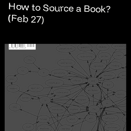
How to Source a Book?
(Feb 27)