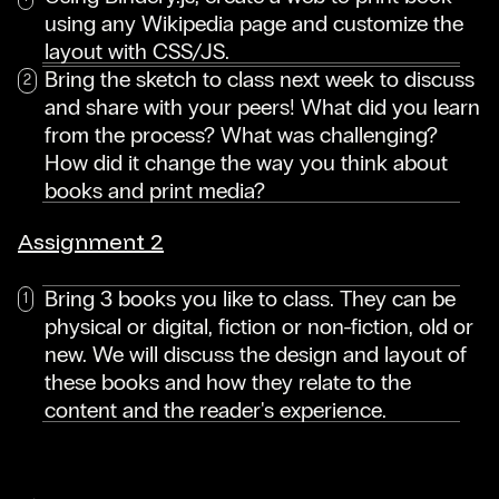
using any Wikipedia page and customize the
layout with CSS/JS.
Bring the sketch to class next week to discuss
and share with your peers! What did you learn
from the process? What was challenging?
How did it change the way you think about
books and print media?
Assignment 2
Bring 3 books you like to class. They can be
physical or digital, fiction or non-fiction, old or
new. We will discuss the design and layout of
these books and how they relate to the
content and the reader's experience.