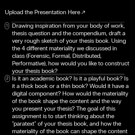
Upload the Presentation Here
Drawing inspiration from your body of work,
thesis question and the compendium, draft a
very rough sketch of your thesis book. Using
the 4 different materiality we discussed in
class (Forensic, Formal, Distributed,
Performative), how would you like to construct
your thesis book?
Is it an academic book? Is it a playful book? Is
it a thick book or a thin book? Would it have a
digital component? How would the materiality
of the book shape the content and the way
you present your thesis? The goal of this
assignment is to start thinking about the
"paratext" of your thesis book, and how the
materiality of the book can shape the content