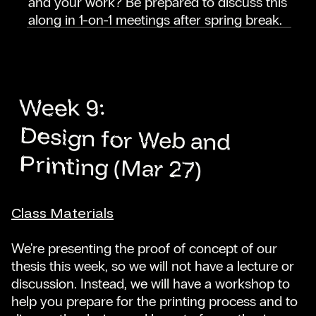
and your work? Be prepared to discuss this
along in 1-on-1 meetings after spring break.
Week 9:
Design for Web and
Printing (Mar 27)
Class Materials
We're presenting the proof of concept of our
thesis this week, so we will not have a lecture or
discussion. Instead, we will have a workshop to
help you prepare for the printing process and to