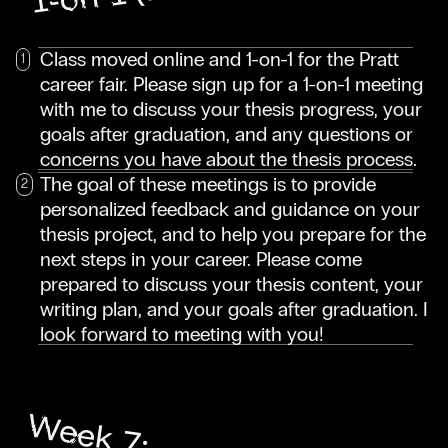
Class moved online and 1-on-1 for the Pratt
career fair. Please sign up for a 1-on-1 meeting
with me to discuss your thesis progress, your
goals after graduation, and any questions or
concerns you have about the thesis process.
The goal of these meetings is to provide
personalized feedback and guidance on your
thesis project, and to help you prepare for the
next steps in your career. Please come
prepared to discuss your thesis content, your
writing plan, and your goals after graduation. I
look forward to meeting with you!
Week 7: