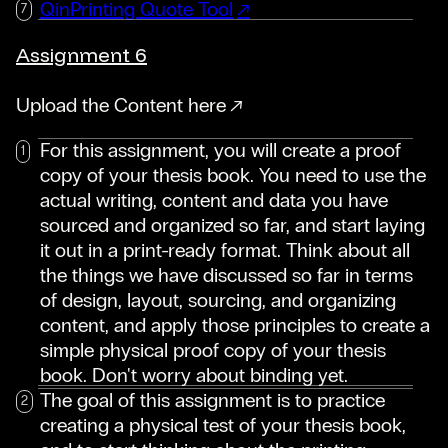
QinPrinting Quote Tool
Assignment 6
Upload the Content here
For this assignment, you will create a proof
copy of your thesis book. You need to use the
actual writing, content and data you have
sourced and organized so far, and start laying
it out in a print-ready format. Think about all
the things we have discussed so far in terms
of design, layout, sourcing, and organizing
content, and apply those principles to create a
simple physical proof copy of your thesis
book. Don't worry about binding yet.
The goal of this assignment is to practice
creating a physical test of your thesis book,