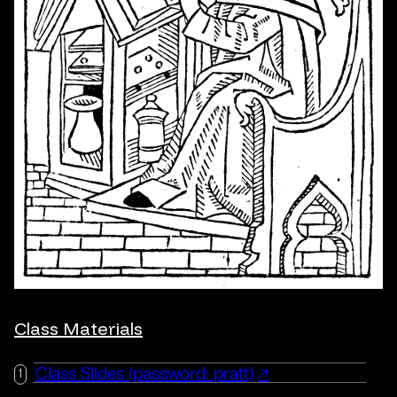
Class Materials
Class Slides (password: pratt)