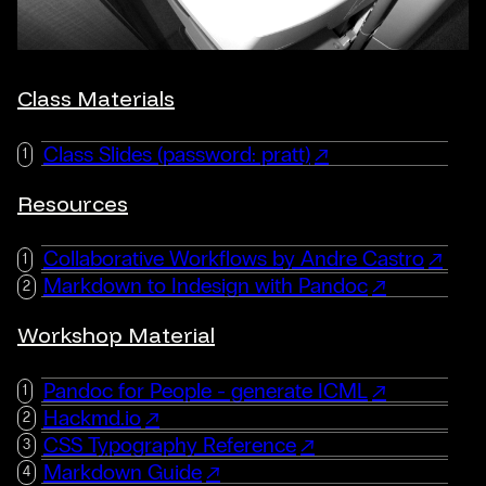
Class Materials
Class Slides (password: pratt)
Resources
Collaborative Workflows by Andre Castro
Markdown to Indesign with Pandoc
Workshop Material
Pandoc for People - generate ICML
Hackmd.io
CSS Typography Reference
Markdown Guide