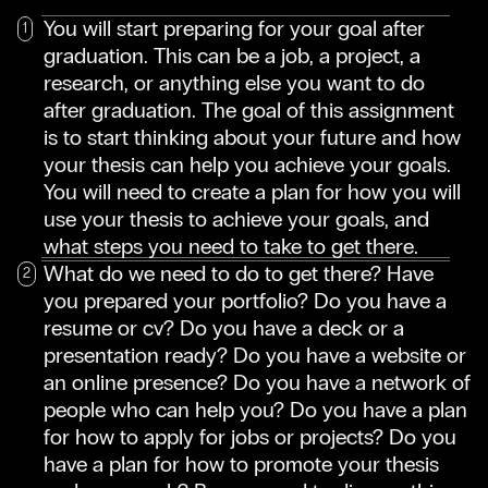
You will start preparing for your goal after
graduation. This can be a job, a project, a
research, or anything else you want to do
after graduation. The goal of this assignment
is to start thinking about your future and how
your thesis can help you achieve your goals.
You will need to create a plan for how you will
use your thesis to achieve your goals, and
what steps you need to take to get there.
What do we need to do to get there? Have
you prepared your portfolio? Do you have a
resume or cv? Do you have a deck or a
presentation ready? Do you have a website or
an online presence? Do you have a network of
people who can help you? Do you have a plan
for how to apply for jobs or projects? Do you
have a plan for how to promote your thesis