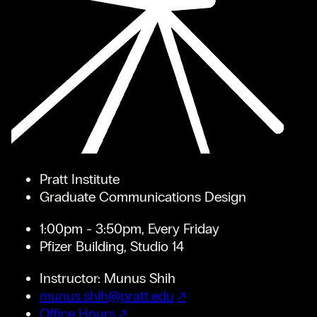
Pratt Institute
Graduate Communications Design
1:00pm - 3:50pm, Every Friday
Pfizer Building, Studio 14
Instructor: Munus Shih
munus.shih@pratt.edu
Office Hours