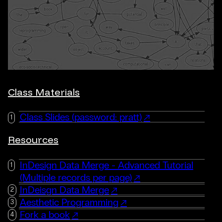
Class Materials
Class Slides (password: pratt)
Resources
InDesign Data Merge - Advanced Tutorial
(Multiple records per page)
InDeisgn Data Merge
Aesthetic Programming
Fork a book