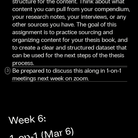
structure for the content. Think about what
content you can pull from your compendium,
your research notes, your interviews, or any
other sources you have. The goal of this
assignment is to practice sourcing and
organizing content for your thesis book, and
to create a clear and structured dataset that
can be used for the next steps of the thesis
process.
Be prepared to discuss this along in 1-on-1
meetings next week on zoom.
Week 6:
1-on-1 (Mar 6)