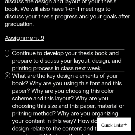
discuss the design and layout of your thesis
book. We will also have 1-on-1 meetings to
discuss your thesis progress and your goals after
graduation.
Assignment 9
Continue to develop your thesis book and
prepare to discuss your layout, design, and
printing process in class next week.
What are the key design elements of your
book? Why are you using this font and this
paper? Why are you choosing this color
scheme and this layout? Why are you
choosing this size and this paper, material or
pritning method? Why are you organizing
your content in this way? How does the
Quick Links
design relate to the content and the reader's