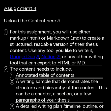
Assignment 4
Upload the Content here
For this assignment, you will use either
markup (.html) or Markdown (.md) to create a
structured, readable version of their thesis
content. Use any tool you like to write it,
Google Doc
,
Notion
, or any other writing
tool that can export to HTML or MD.
The content needs to include:
Annotated table of contents
A writing sample that demonstrates the
structure and hierarchy of the content. This
can be a chapter, a section, or a few
paragraphs of your thesis.
A detailed writing plan (timeline, outline, or