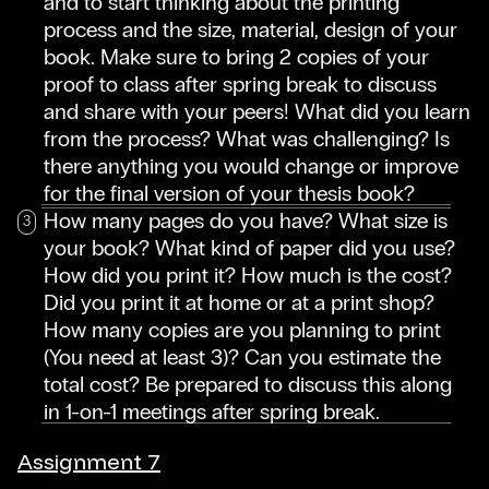
and to start thinking about the printing
process and the size, material, design of your
book. Make sure to bring 2 copies of your
proof to class after spring break to discuss
and share with your peers! What did you learn
from the process? What was challenging? Is
there anything you would change or improve
for the final version of your thesis book?
How many pages do you have? What size is
your book? What kind of paper did you use?
How did you print it? How much is the cost?
Did you print it at home or at a print shop?
How many copies are you planning to print
(You need at least 3)? Can you estimate the
total cost? Be prepared to discuss this along
in 1-on-1 meetings after spring break.
Assignment 7