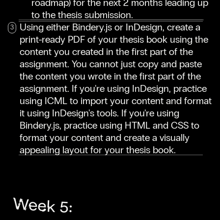
roadmap) for the next 2 months leading up
to the thesis submission.
Using either Bindery.js or InDesign, create a
print-ready PDF of your thesis book using the
content you created in the first part of the
assignment. You cannot just copy and paste
the content you wrote in the first part of the
assignment. If you're using InDesign, practice
using ICML to import your content and format
it using InDesign's tools. If you're using
Bindery.js, practice using HTML and CSS to
format your content and create a visually
appealing layout for your thesis book.
Week 5: