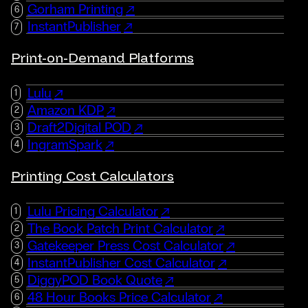
Gorham Printing
InstantPublisher
Print-on-Demand Platforms
Lulu
Amazon KDP
Draft2Digital POD
IngramSpark
Printing Cost Calculators
Lulu Pricing Calculator
The Book Patch Print Calculator
Gatekeeper Press Cost Calculator
InstantPublisher Cost Calculator
DiggyPOD Book Quote
48 Hour Books Price Calculator