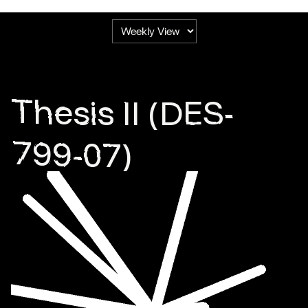
Thesis II (DES-
799-07)