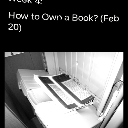
How to Own a Book? (Feb
20)