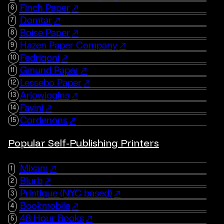
Finch Paper
Domtar
Boise Paper
Hazen Paper Company
Fedrigoni
Gmund Paper
Lessebo Paper
Arjowiggins
Favini
Cordenons
Popular Self-Publishing Printers
Mixam
Blurb
Printique (NYC based)
Bookmobile
48 Hour Books