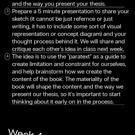
and the way you present your thesis.
Prepare a 5 minute presentation to share your
sketch (it cannot be just refernce or just
writing, it has to include some sort of visual
representation or concept diagram) and your
thought process behind it. We will share and
critique each other's idea in class next week.
The idea is to use the "paratext" as a guide to
create limitation and constraint for ourselves,
and help brainstorm how we create the
content of the book. The materiality of the
book will shape the content and the way we
present our thesis, so it's important to start
thinking about it early on in the process.
Week 4: