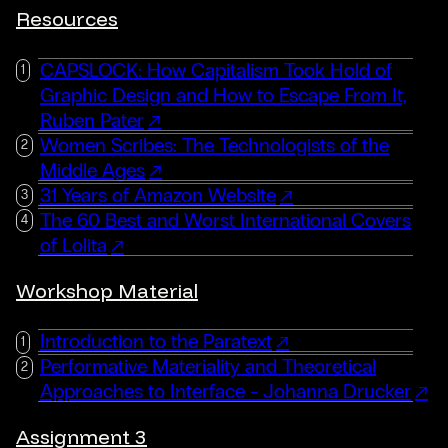
Resources
CAPSLOCK: How Capitalism Took Hold of
Graphic Design and How to Escape From It,
Ruben Pater
Women Scribes: The Technologists of the
Middle Ages
31 Years of Amazon Website
The 60 Best and Worst International Covers
of Lolita
Workshop Material
Introduction to the Paratext
Performative Materiality and Theoretical
Approaches to Interface - Johanna Drucker
Assignment 3